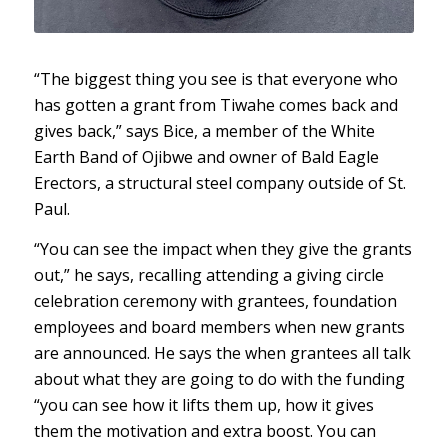
“The biggest thing you see is that everyone who
has gotten a grant from Tiwahe comes back and
gives back,” says Bice, a member of the White
Earth Band of Ojibwe and owner of Bald Eagle
Erectors, a structural steel company outside of St.
Paul.
“You can see the impact when they give the grants
out,” he says, recalling attending a giving circle
celebration ceremony with grantees, foundation
employees and board members when new grants
are announced. He says the when grantees all talk
about what they are going to do with the funding
“you can see how it lifts them up, how it gives
them the motivation and extra boost. You can