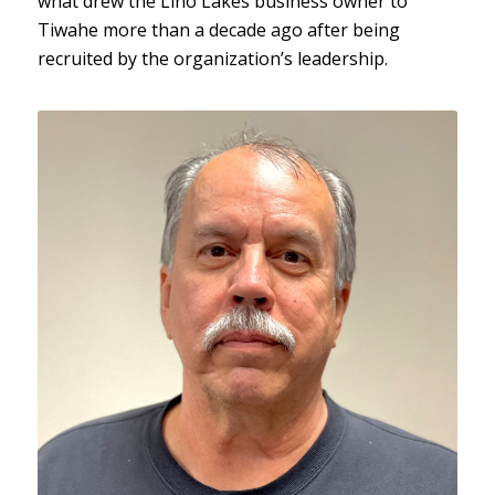
what drew the Lino Lakes business owner to
Tiwahe more than a decade ago after being
recruited by the organization’s leadership.