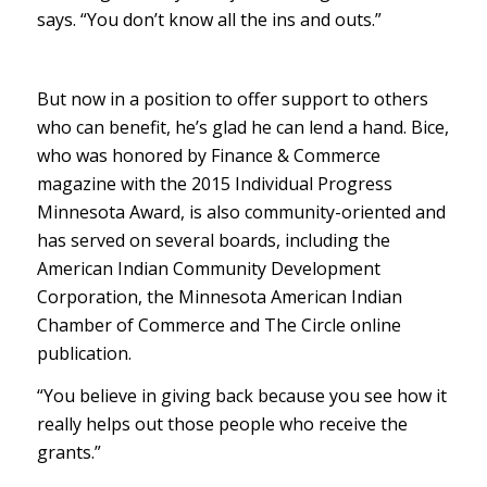
says. “You don’t know all the ins and outs.”
But now in a position to offer support to others
who can benefit, he’s glad he can lend a hand. Bice,
who was honored by Finance & Commerce
magazine with the 2015 Individual Progress
Minnesota Award, is also community-oriented and
has served on several boards, including the
American Indian Community Development
Corporation, the Minnesota American Indian
Chamber of Commerce and The Circle online
publication.
“You believe in giving back because you see how it
really helps out those people who receive the
grants.”