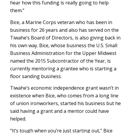
hear how this funding is really going to help
them.”
Bice, a Marine Corps veteran who has been in
business for 26 years and also has served on the
Tiwahe’s Board of Directors, is also giving back in
his own way. Bice, whose business the U.S. Small
Business Administration for the Upper Midwest
named the 2015 Subcontractor of the Year, is
currently mentoring a grantee who is starting a
floor sanding business.
Tiwahe’s economic independence grant wasn’t in
existence when Bice, who comes from a long line
of union ironworkers, started his business but he
said having a grant and a mentor could have
helped.
“It’s tough when you’re just starting out,” Bice