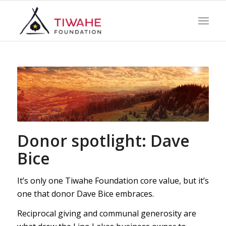
Donor spotlight: Dave
Bice
It’s only one Tiwahe Foundation core value, but it’s
one that donor Dave Bice embraces.
Reciprocal giving and communal generosity are