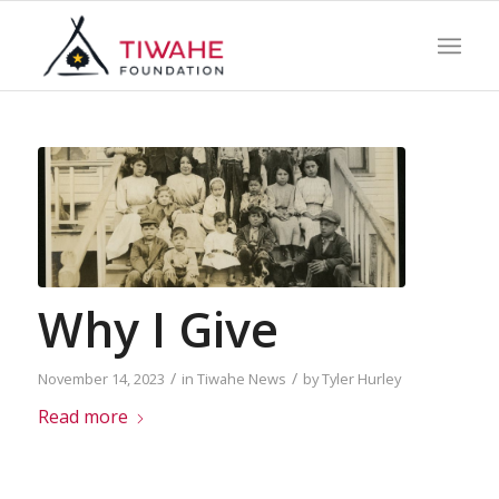
Why I Give
/
/
November 14, 2023
in
Tiwahe News
by
Tyler Hurley
Read more