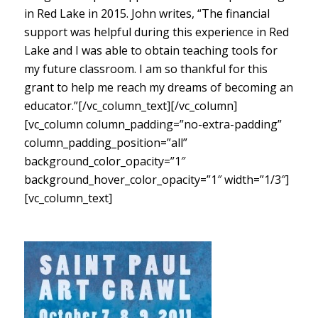
in Red Lake in 2015. John writes, “The financial
support was helpful during this experience in Red
Lake and I was able to obtain teaching tools for
my future classroom. I am so thankful for this
grant to help me reach my dreams of becoming an
educator.”[/vc_column_text][/vc_column]
[vc_column column_padding=”no-extra-padding”
column_padding_position=”all”
background_color_opacity=”1″
background_hover_color_opacity=”1″ width=”1/3″]
[vc_column_text]