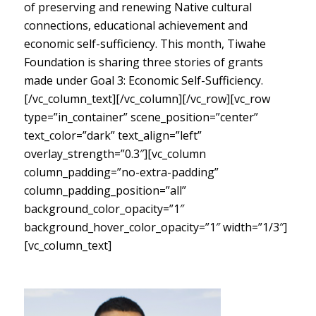
of preserving and renewing Native cultural
connections, educational achievement and
economic self-sufficiency. This month, Tiwahe
Foundation is sharing three stories of grants
made under Goal 3: Economic Self-Sufficiency.
[/vc_column_text][/vc_column][/vc_row][vc_row
type=”in_container” scene_position=”center”
text_color=”dark” text_align=”left”
overlay_strength=”0.3″][vc_column
column_padding=”no-extra-padding”
column_padding_position=”all”
background_color_opacity=”1″
background_hover_color_opacity=”1″ width=”1/3″]
[vc_column_text]