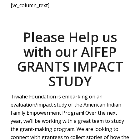
[vc_column_text]
Please Help us
with our AIFEP
GRANTS IMPACT
STUDY
Tiwahe Foundation is embarking on an
evaluation/impact study of the American Indian
Family Empowerment Program! Over the next
year, we’ll be working with a great team to study
the grant-making program. We are looking to
connect with grantees to collect stories of how the