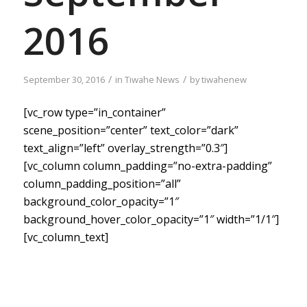
2016
/
/
September 30, 2016
in
Tiwahe News
by
tiwahenew
[vc_row type=”in_container”
scene_position=”center” text_color=”dark”
text_align=”left” overlay_strength=”0.3″]
[vc_column column_padding=”no-extra-padding”
column_padding_position=”all”
background_color_opacity=”1″
background_hover_color_opacity=”1″ width=”1/1″]
[vc_column_text]