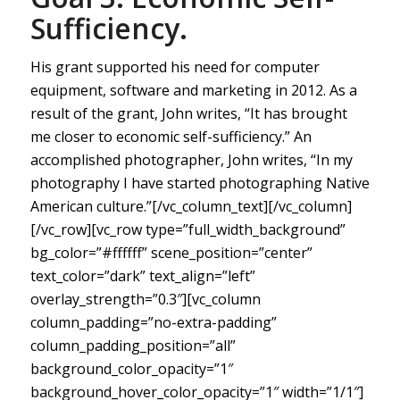
Sufficiency.
His grant supported his need for computer
equipment, software and marketing in 2012. As a
result of the grant, John writes, “It has brought
me closer to economic self-sufficiency.” An
accomplished photographer, John writes, “In my
photography I have started photographing Native
American culture.”[/vc_column_text][/vc_column]
[/vc_row][vc_row type=”full_width_background”
bg_color=”#ffffff” scene_position=”center”
text_color=”dark” text_align=”left”
overlay_strength=”0.3″][vc_column
column_padding=”no-extra-padding”
column_padding_position=”all”
background_color_opacity=”1″
background_hover_color_opacity=”1″ width=”1/1″]