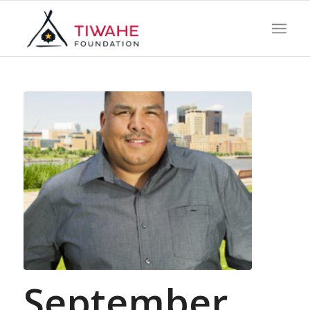
September