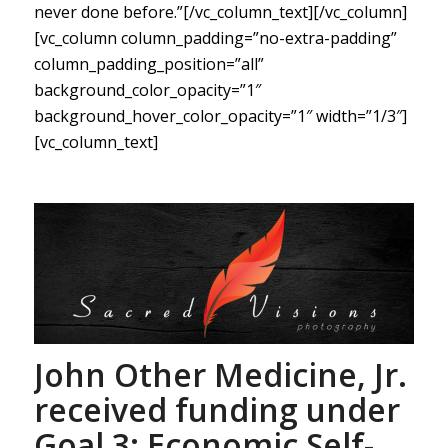
never done before.”[/vc_column_text][/vc_column]
[vc_column column_padding=”no-extra-padding”
column_padding_position=”all”
background_color_opacity=”1″
background_hover_color_opacity=”1″ width=”1/3″]
[vc_column_text]
John Other Medicine, Jr.
received funding under
Goal 3: Economic Self-