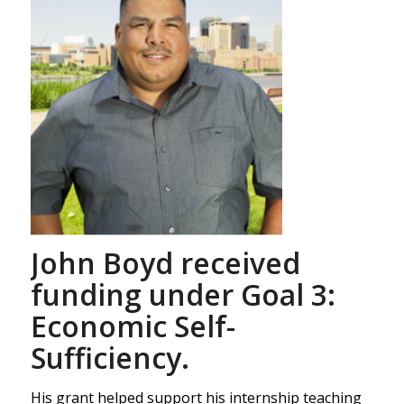
John Boyd received
funding under Goal 3:
Economic Self-
Sufficiency.
His grant helped support his internship teaching