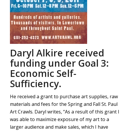
Daryl Alkire received
funding under Goal 3:
Economic Self-
Sufficiency.
He received a grant to purchase art supplies, raw
materials and fees for the Spring and Fall St. Paul
Art Crawls. Daryl writes, “As a result of this grant I
was able to maximize exposure of my art to a
larger audience and make sales, which I have