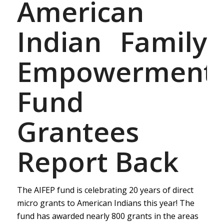
American
Indian Family
Empowerment
Fund
Grantees
Report Back
The AIFEP fund is celebrating 20 years of direct
micro grants to American Indians this year! The
fund has awarded nearly 800 grants in the areas