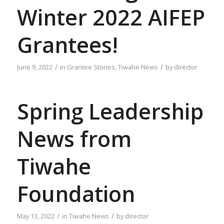
Winter 2022 AIFEP
Grantees!
/
/
June 9, 2022
in
Grantee Stories
,
Tiwahe News
by
director
Spring Leadership
News from
Tiwahe
Foundation
/
/
May 13, 2022
in
Tiwahe News
by
director