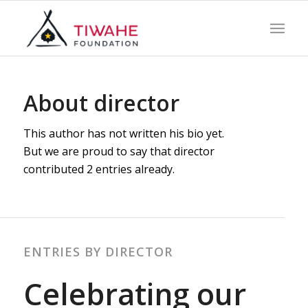
About
director
This author has not written his bio yet.
But we are proud to say that
director
contributed 2 entries already.
ENTRIES BY DIRECTOR
Celebrating our